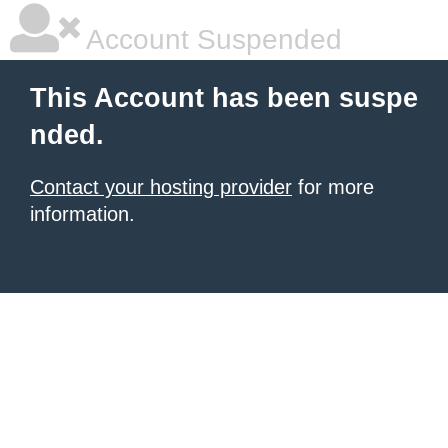
Account Suspended
This Account has been suspe
nded.
Contact your hosting provider
for more
information.