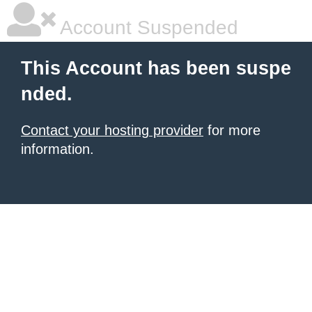
Account Suspended
This Account has been suspe
nded.
Contact your hosting provider
for more
information.