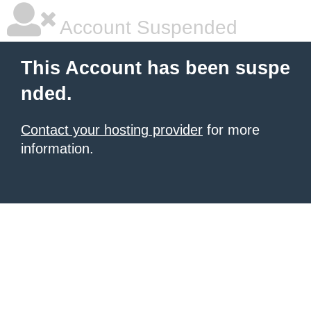
Account Suspended
This Account has been suspe
nded.
Contact your hosting provider
for more
information.