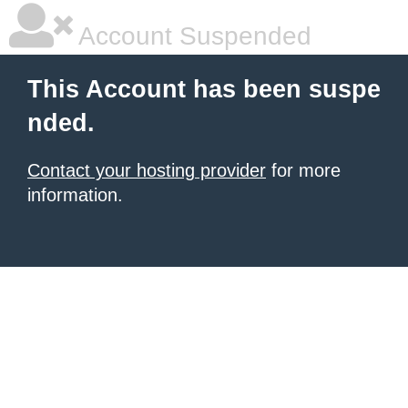
Account Suspended
This Account has been suspe
nded.
Contact your hosting provider
for more
information.