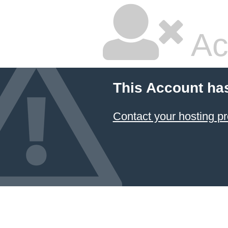
Ac
This Account ha
Contact your hosting pr