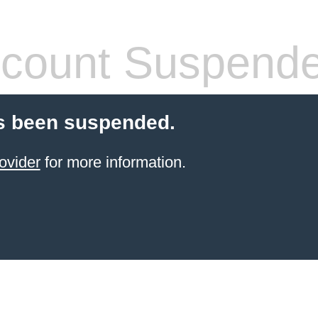
count Suspend
s been suspended.
ovider
for more information.