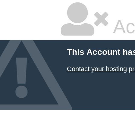
Ac
This Account ha
Contact your hosting pr