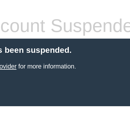
count Suspend
s been suspended.
ovider
for more information.