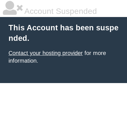
Account Suspended
This Account has been suspe
nded.
Contact your hosting provider
for more
information.