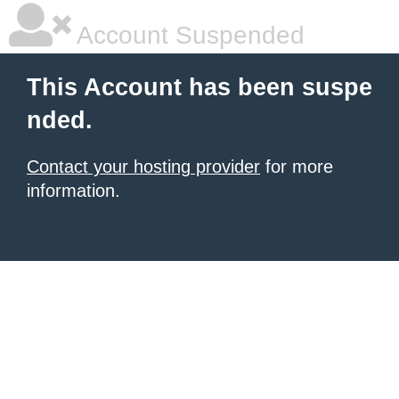
Account Suspended
This Account has been suspe
nded.
Contact your hosting provider
for more
information.