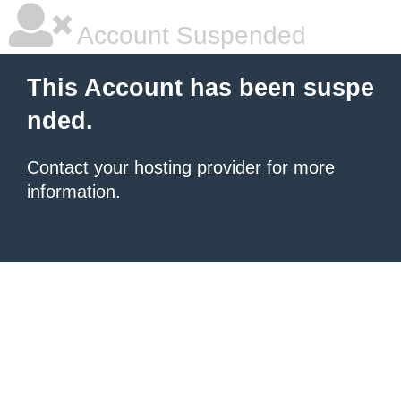
Account Suspended
This Account has been suspe
nded.
Contact your hosting provider
for more
information.