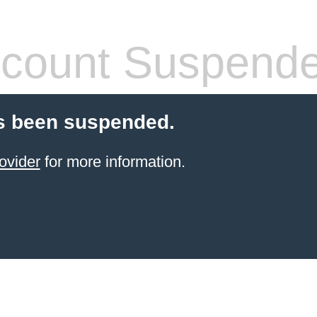
count Suspend
s been suspended.
ovider
for more information.