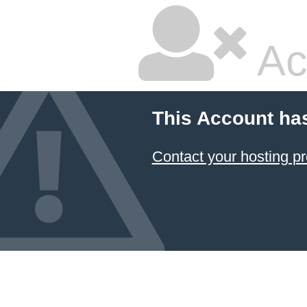
Ac
This Account ha
Contact your hosting pr