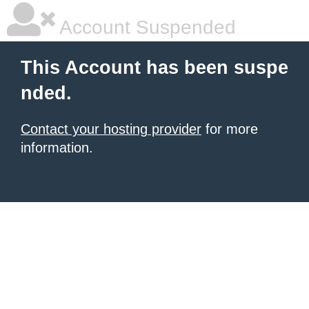
Account Suspended
This Account has been suspe
nded.
Contact your hosting provider
for more
information.