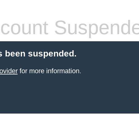
count Suspend
s been suspended.
ovider
for more information.