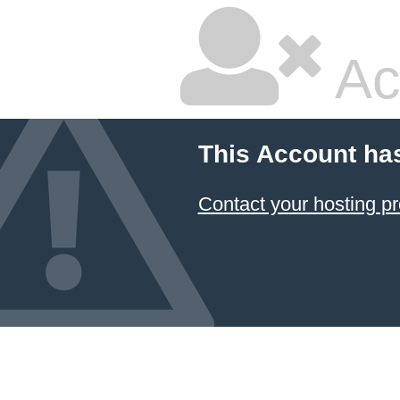
Ac
This Account ha
Contact your hosting pr