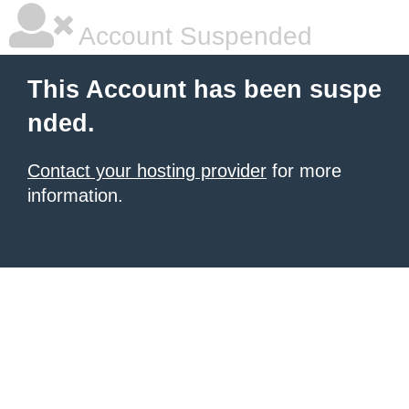
Account Suspended
This Account has been suspe
nded.
Contact your hosting provider
for more
information.