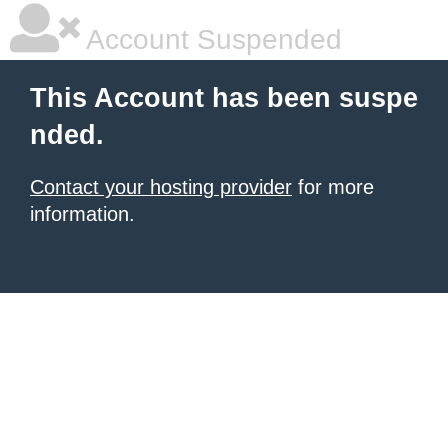
Account Suspended
This Account has been suspe
nded.
Contact your hosting provider
for more
information.