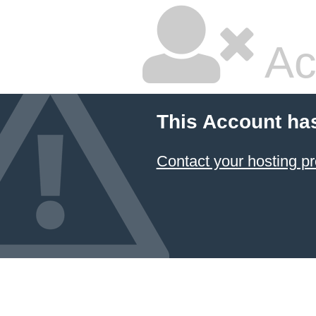
Ac
This Account ha
Contact your hosting pr