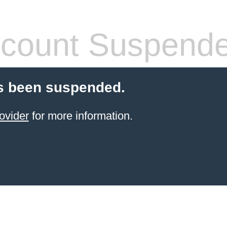
count Suspend
s been suspended.
ovider
for more information.