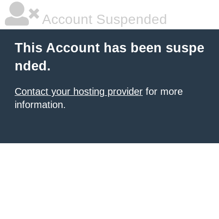
Account Suspended
This Account has been suspe
nded.
Contact your hosting provider
for more
information.