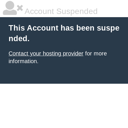
Account Suspended
This Account has been suspe
nded.
Contact your hosting provider
for more
information.