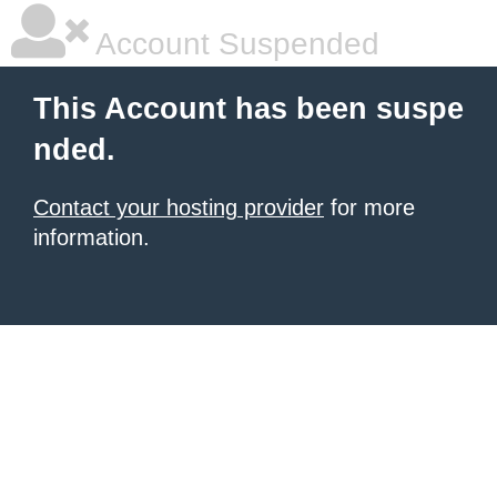
Account Suspended
This Account has been suspe
nded.
Contact your hosting provider
for more
information.