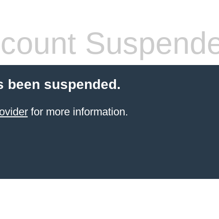
count Suspend
s been suspended.
ovider
for more information.