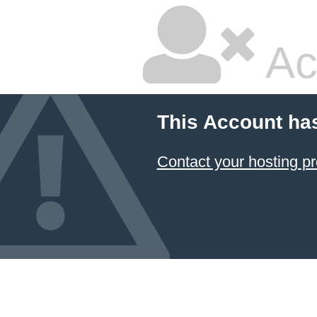
Ac
This Account ha
Contact your hosting pr