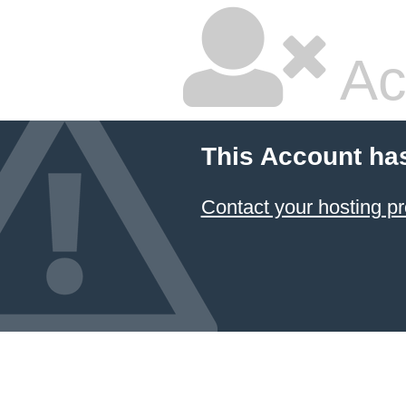
Ac
This Account ha
Contact your hosting pr