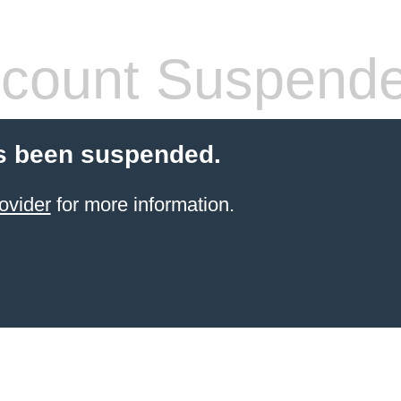
count Suspend
s been suspended.
ovider
for more information.