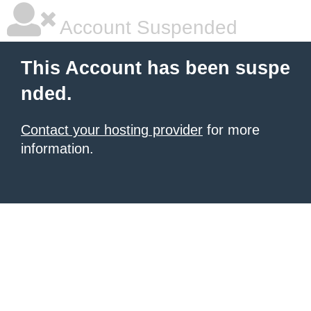
Account Suspended
This Account has been suspe
nded.
Contact your hosting provider
for more
information.