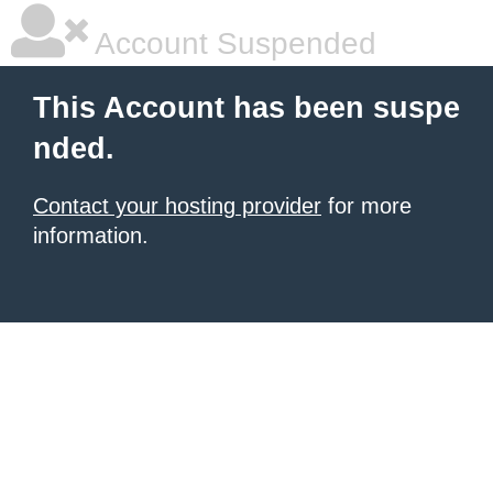
Account Suspended
This Account has been suspe
nded.
Contact your hosting provider
for more
information.