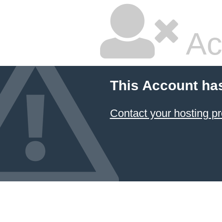
Ac
This Account ha
Contact your hosting pr