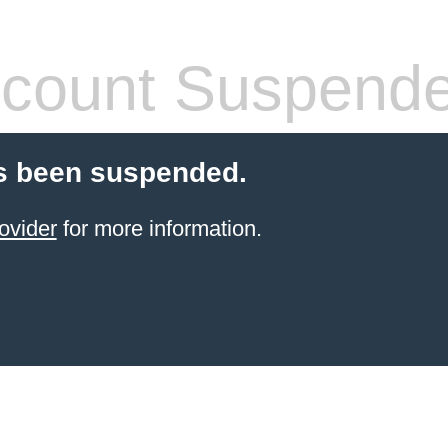
count Suspend
s been suspended.
ovider
for more information.