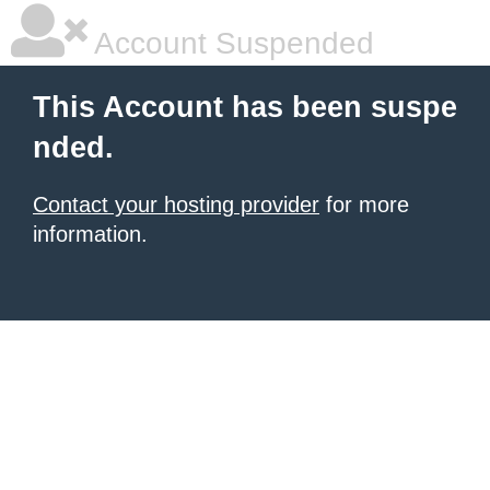
Account Suspended
This Account has been suspe
nded.
Contact your hosting provider
for more
information.