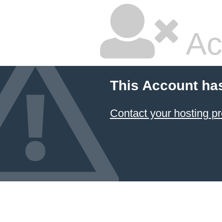
Ac
This Account ha
Contact your hosting pr