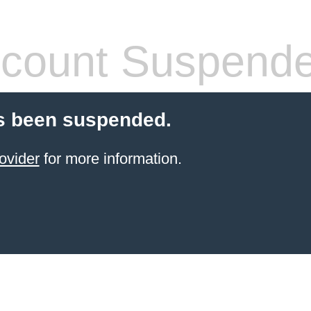
count Suspend
s been suspended.
ovider
for more information.