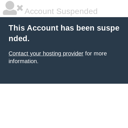
Account Suspended
This Account has been suspe
nded.
Contact your hosting provider
for more
information.