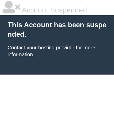
Account Suspended
This Account has been suspe
nded.
Contact your hosting provider
for more
information.