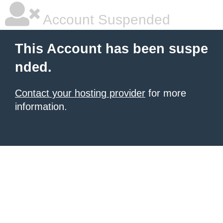
Account Suspended
This Account has been suspe
nded.
Contact your hosting provider
for more
information.