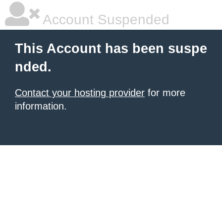
Account Suspended
This Account has been suspe
nded.
Contact your hosting provider
for more
information.