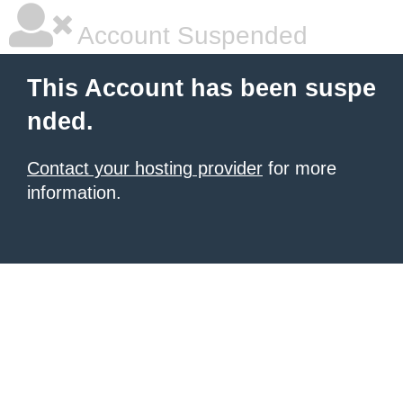
Account Suspended
This Account has been suspe
nded.
Contact your hosting provider
for more
information.