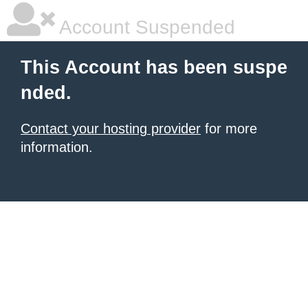
Account Suspended
This Account has been suspe
nded.
Contact your hosting provider
for more
information.