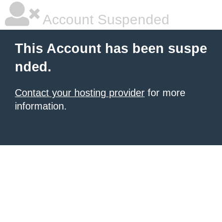
Account Suspended
This Account has been suspe
nded.
Contact your hosting provider
for more
information.