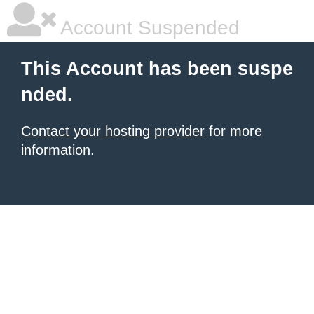
Account Suspended
This Account has been suspe
nded.
Contact your hosting provider
for more
information.