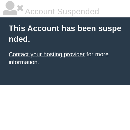
Account Suspended
This Account has been suspe
nded.
Contact your hosting provider
for more
information.