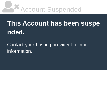
Account Suspended
This Account has been suspe
nded.
Contact your hosting provider
for more
information.