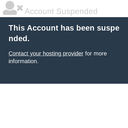
Account Suspended
This Account has been suspe
nded.
Contact your hosting provider
for more
information.