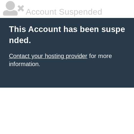
Account Suspended
This Account has been suspe
nded.
Contact your hosting provider
for more
information.