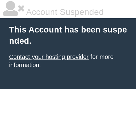
Account Suspended
This Account has been suspe
nded.
Contact your hosting provider
for more
information.