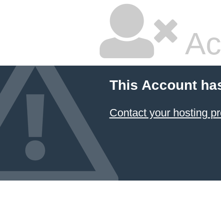
Ac
This Account ha
Contact your hosting pr