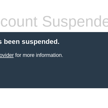
count Suspend
s been suspended.
ovider
for more information.