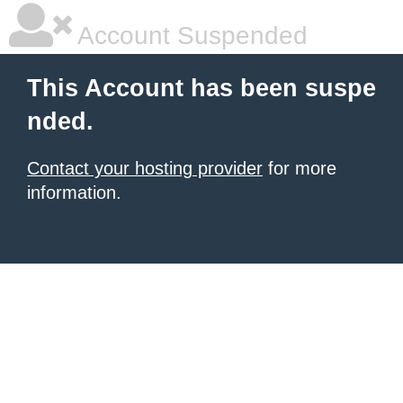
Account Suspended
This Account has been suspe
nded.
Contact your hosting provider
for more
information.