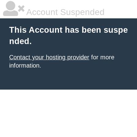
Account Suspended
This Account has been suspe
nded.
Contact your hosting provider
for more
information.