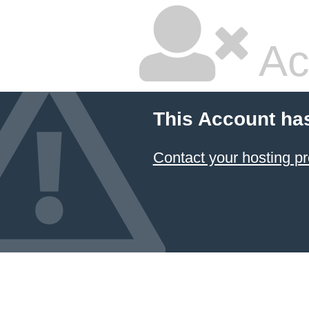
Ac
This Account ha
Contact your hosting pr