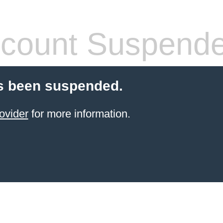
count Suspend
s been suspended.
ovider
for more information.