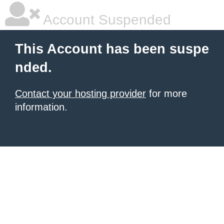
Account Suspended
This Account has been suspe
nded.
Contact your hosting provider
for more
information.