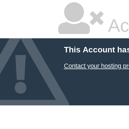
Ac
This Account ha
Contact your hosting pr