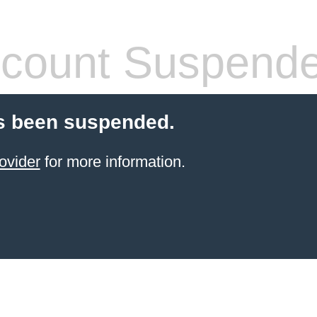
count Suspend
s been suspended.
ovider
for more information.