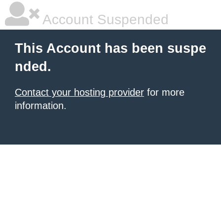
Account Suspended
This Account has been suspe
nded.
Contact your hosting provider
for more
information.