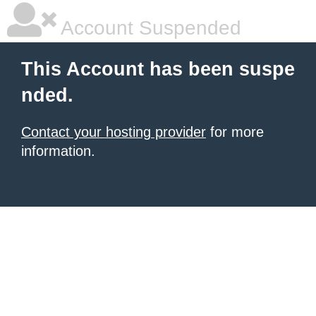
Account Suspended
This Account has been suspe
nded.
Contact your hosting provider
for more
information.