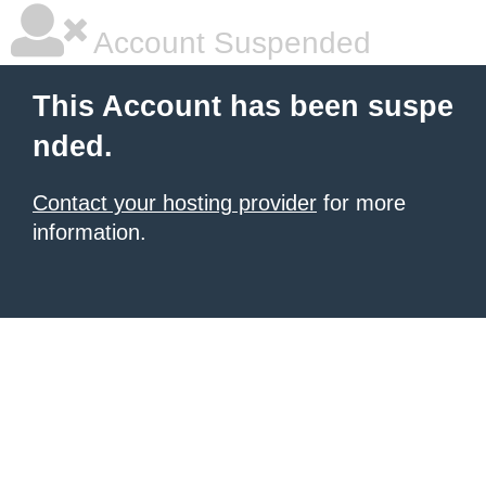
Account Suspended
This Account has been suspe
nded.
Contact your hosting provider
for more
information.