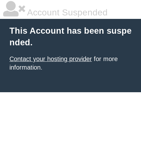
Account Suspended
This Account has been suspe
nded.
Contact your hosting provider
for more
information.