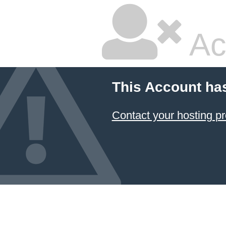
Ac
This Account ha
Contact your hosting pr