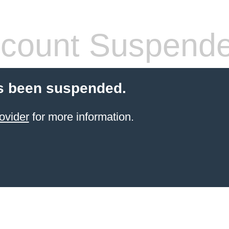
count Suspend
s been suspended.
ovider
for more information.