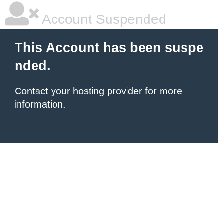
Account Suspended
This Account has been suspe
nded.
Contact your hosting provider
for more
information.